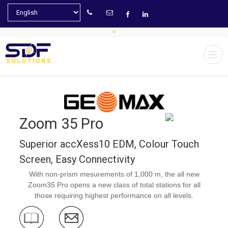
Zoom 35 Pro
Superior accXess10 EDM, Colour Touch
Screen, Easy Connectivity
With non-prism mesurements of 1,000 m, the all new
Zoom35 Pro opens a new class of total stations for all
those requiring highest performance on all levels.