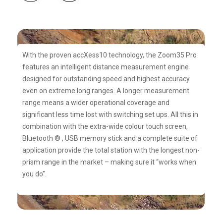
With the proven accXess10 technology, the Zoom35 Pro
features an intelligent distance measurement engine
designed for outstanding speed and highest accuracy
even on extreme long ranges. A longer measurement
range means a wider operational coverage and
significant less time lost with switching set ups. All this in
combination with the extra-wide colour touch screen,
Bluetooth ® , USB memory stick and a complete suite of
application provide the total station with the longest non-
prism range in the market – making sure it “works when
you do”.