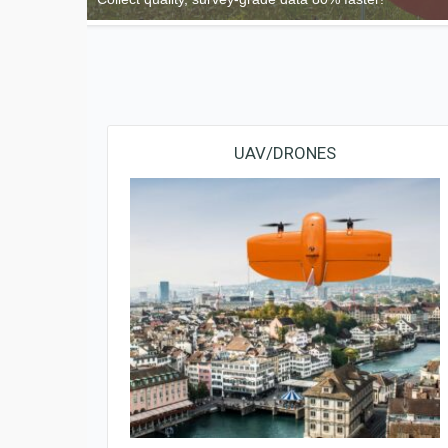
UAV/DRONES