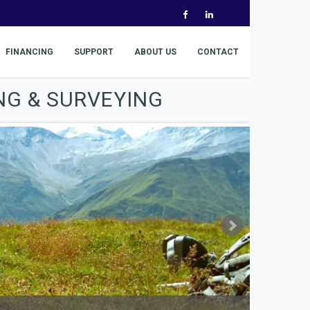
FINANCING
SUPPORT
ABOUT US
CONTACT
NG & SURVEYING
The world's 