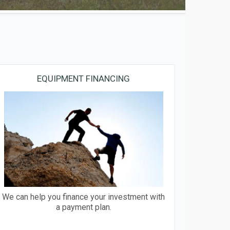
EQUIPMENT FINANCING
We can help you finance your investment with
a payment plan.