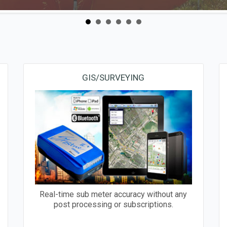
GIS/SURVEYING
Real-time sub meter accuracy without any
post processing or subscriptions.