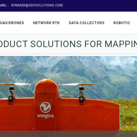
MAIL :
SFRASER@SDFSOLUTIONS.COM
UAV/DRONES
NETWORK RTK
DATA COLLECTORS
ROBOTIC
ODUCT SOLUTIONS FOR MAPPI