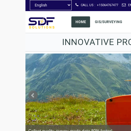
CALL US :
+15064767477
E
HOME
GIS/SURVEYING
INNOVATIVE PR
Collect quality, survey-grade data 80% faster!