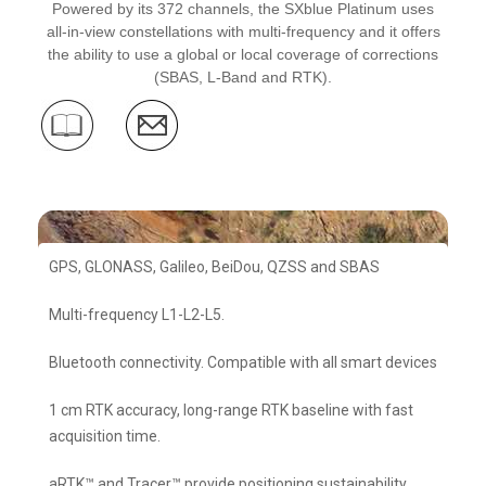
Powered by its 372 channels, the SXblue Platinum uses
all-in-view constellations with multi-frequency and it offers
the ability to use a global or local coverage of corrections
(SBAS, L-Band and RTK).
GPS, GLONASS, Galileo, BeiDou, QZSS and SBAS
Multi-frequency L1-L2-L5.
Bluetooth connectivity. Compatible with all smart devices
1 cm RTK accuracy, long-range RTK baseline with fast
acquisition time.
aRTK™ and Tracer™ provide positioning sustainability