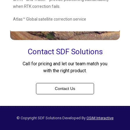
when RTK correction fails.
Atlas™ Global satellite correction service
Contact SDF Solutions
Call for pricing and let our team match you
with the right product.
Contact Us
© Copyright SDF Solutions Developed By
OSiM Interactive