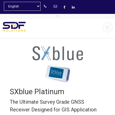
SXblue Platinum
The Ultimate Survey Grade GNSS
Receiver Designed for GIS Application