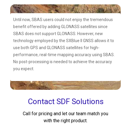
Until now, SBAS users could not enjoy the tremendous
benefit offered by adding GLONASS satellites since
SBAS does not support GLONASS. However, new
technology employed by the SXBlue II GNSS allows it to
use both GPS and GLONASS satellites for high-
performance, real-time mapping accuracy using SBAS.
No post-processing is needed to achieve the accuracy
you expect.
Contact SDF Solutions
Call for pricing and let our team match you
with the right product.