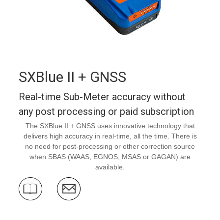
SXBlue II + GNSS
Real-time Sub-Meter accuracy without
any post processing or paid subscription
The SXBlue II + GNSS uses innovative technology that
delivers high accuracy in real-time, all the time. There is
no need for post-processing or other correction source
when SBAS (WAAS, EGNOS, MSAS or GAGAN) are
available.