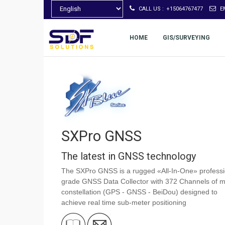
CALL US :
+15064767477
E
HOME
GIS/SURVEYING
SXPro GNSS
The latest in GNSS technology
The SXPro GNSS is a rugged «All-In-One» professi
grade GNSS Data Collector with 372 Channels of mu
constellation (GPS - GNSS - BeiDou) designed to
achieve real time sub-meter positioning