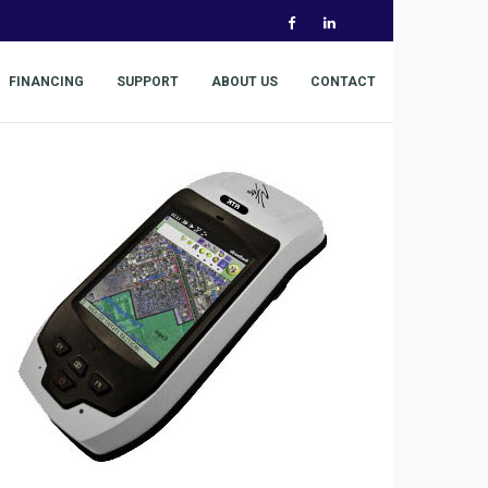
FINANCING
SUPPORT
ABOUT US
CONTACT