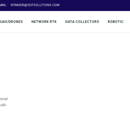
MAIL :
SFRASER@SDFSOLUTIONS.COM
UAV/DRONES
NETWORK RTK
DATA COLLECTORS
ROBOTIC
onal
lti-