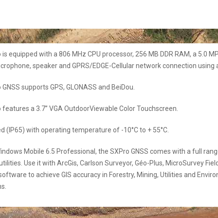
 is equipped with a 806 MHz CPU processor, 256 MB DDR RAM, a 5.0 M
icrophone, speaker and GPRS/EDGE-Cellular network connection using a
 GNSS supports GPS, GLONASS and BeiDou.
 features a 3.7’’ VGA OutdoorViewable Color Touchscreen.
ed (IP65) with operating temperature of -10°C to + 55°C.
ndows Mobile 6.5 Professional, the SXPro GNSS comes with a full rang
utilities. Use it with ArcGis, Carlson Surveyor, Géo-Plus, MicroSurvey Fiel
software to achieve GIS accuracy in Forestry, Mining, Utilities and Envir
ns.