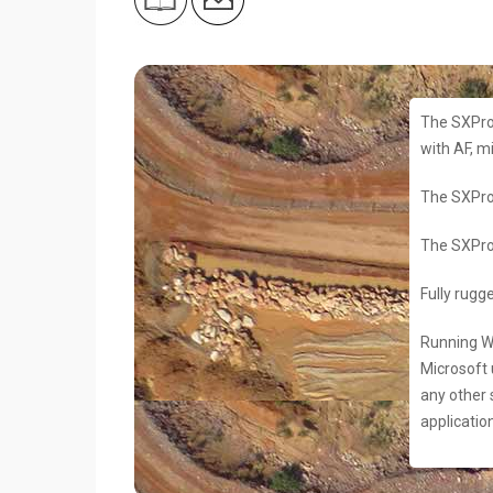
The SXPro
with AF, m
The SXPro
The SXPro
Fully rugg
Running Wi
Microsoft 
any other 
applicatio