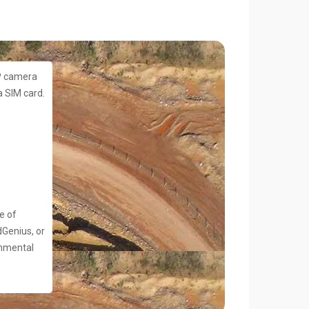
P camera
 SIM card.
e of
dGenius, or
onmental