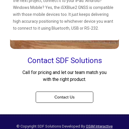
the next project, connect it to your iPad. Android?
Windows Mobile? Yes, the iSXBlue2 GNSS is compatible
with those mobile devices too. It just keeps delivering
high accuracy positioning to whichever device you want
to connect to it using Bluetooth, USB or RS-232.
Contact SDF Solutions
Call for pricing and let our team match you
with the right product.
Contact Us
© Copyright SDF Solutions Developed By
OSiM Interactive