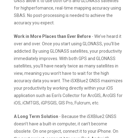
GNSS allow it to use both GPS and GLONASS satellites
for highperfomance, real-time mapping accuracy using
SBAS. No post-processing is needed to achieve the
accuracy you expect.
Work in More Places than Ever Before
- We’ve heard it
over and over. Once you start using GLONASS, you’ll be
addicted. By using GLONASS satellites, your productivity
immediately improves. With both GPS and GLONASS
satellites, you’ll have nearly twice as many satellites in
view, meaning you won’t have to wait for the high
accuracy data you want. The iSXBlue2 GNSS maximizes
your productivity by working directly within your iOS
application such as Esri’s Collector for ArcGIS, ArcGIS for
iOS, iCMTGIS, iGPSGIS, GIS Pro, Fulcrum, etc.
A Long Term Solution
- Because the iSXBlue2 GNSS
doesn’t have a built-in computer, it can’t become
obsolete. On one project, connect it to your iPhone. On