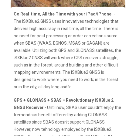
Go Real-time, All the Time with your iPad/iPhone!
-
The iSXBlue2 GNSS uses innovatives technologies that
delivers high accuracy in real time, all the time. There is
no need for post processing or order correction source
when SBAS (WAAS, EGNOS, MSAS or GAGAN) are
available. Utilizing both GPS and GLONASS satellites, the
iSXBlue2 GNSS will work where GPS receivers struggle,
such as in the forest, around building and other difficult
mapping environements. The iSXBlue2 GNSS is
designed to work where you need to work; in the forest
or in the city, all day long.asdfc
GPS + GLONASS + SBAS = Revolutionary iSXBlue 2
GNSS Receiver
- Until now, SBAS user couldn’t enjoy the
tremendous benefit offered by adding GLONASS
satellites since SBAS doesn’t support GLONASS.
However, now tehnology employed by the iSXBlue2