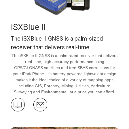
iSXBlue II
The iSXBlue II GNSS is a palm-sized
receiver that delivers real-time
The iSXBlue II GNSS is a palm-sized receiver that delivers
real-time, high accuracy performance using
GPS/GLONASS satellites and free SBAS corrections for
your iPad/iPhone. It’s battery-powered lightweight design
makes it the ideal choice of a variety of mapping apps
including GIS, Forestry, Mining, Utilities, Agriculture,
Surveying and Environmental, at a price you can afford.