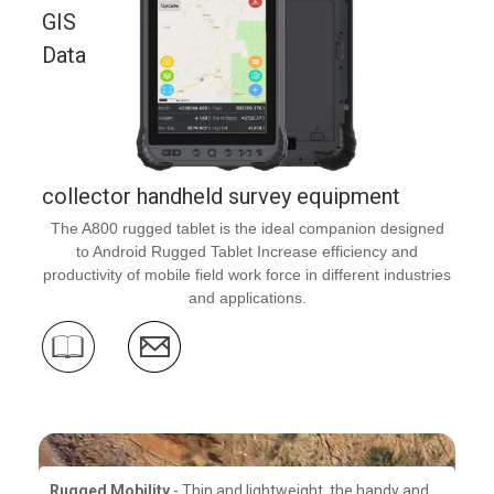
GIS
Data
collector handheld survey equipment
The A800 rugged tablet is the ideal companion designed
to Android Rugged Tablet Increase efficiency and
productivity of mobile field work force in different industries
and applications.
Rugged Mobility
- Thin and lightweight, the handy and