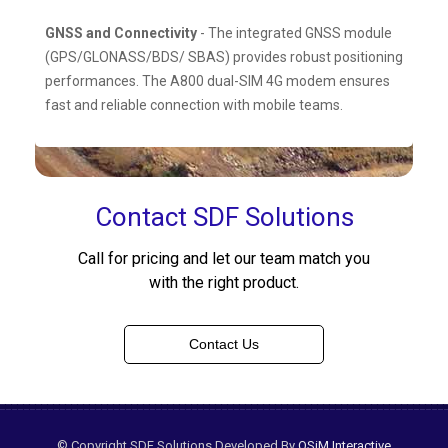
GNSS and Connectivity
- The integrated GNSS module
(GPS/GLONASS/BDS/ SBAS) provides robust positioning
performances. The A800 dual-SIM 4G modem ensures
fast and reliable connection with mobile teams.
Contact SDF Solutions
Call for pricing and let our team match you
with the right product.
Contact Us
© Copyright SDF Solutions Developed By
OSiM Interactive