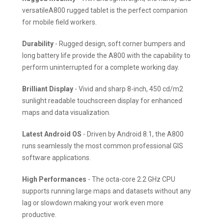
versatileA800 rugged tablet is the perfect companion
for mobile field workers.
Durability
- Rugged design, soft corner bumpers and
long battery life provide the A800 with the capability to
perform uninterrupted for a complete working day.
Brilliant Display
- Vivid and sharp 8-inch, 450 cd/m2
sunlight readable touchscreen display for enhanced
maps and data visualization.
Latest Android OS
- Driven by Android 8.1, the A800
runs seamlessly the most common professional GIS
software applications.
High Performances
- The octa-core 2.2 GHz CPU
supports running large maps and datasets without any
lag or slowdown making your work even more
productive.