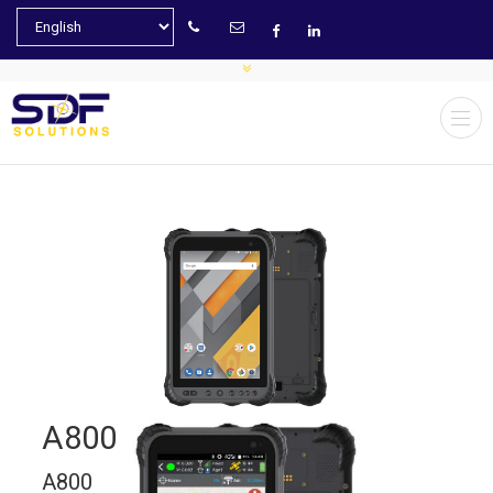
A800
A800